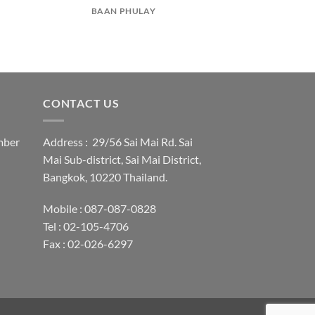
BAAN PHULAY
CONTACT US
mber
Address : 29/56 Sai Mai Rd. Sai
Mai Sub-district, Sai Mai District,
Bangkok, 10220 Thailand.
Mobile : 087-087-0828
Tel : 02-105-4706
Fax : 02-026-6297