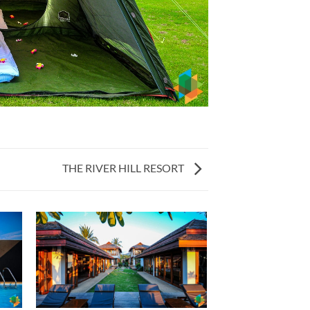
THE RIVER HILL RESORT