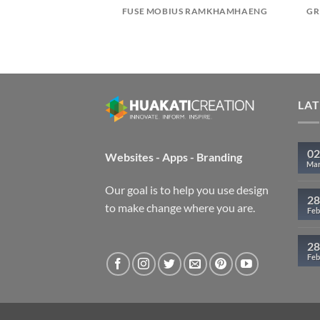
ARK PATTAYA
FUSE MOBIUS RAMKHAMHAENG
GR
LA
02
Websites - Apps - Branding
Ma
Our goal is to help you use design
28
to make change where you are.
Feb
28
Feb