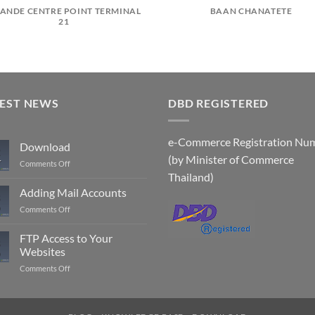
ANDE CENTRE POINT TERMINAL
BAAN CHANATETE
21
TEST NEWS
DBD REGISTERED
e-Commerce Registration Nu
Download
(by Minister of Commerce
r
on
Comments Off
Download
Thailand)
Adding Mail Accounts
on
Comments Off
Adding
Mail
FTP Access to Your
Accounts
Websites
on
Comments Off
FTP
Access
to