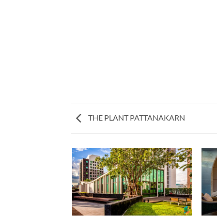
THE PLANT PATTANAKARN