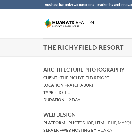
Skip
"Business has only two functions – marketing and innovat
to
content
THE RICHYFIELD RESORT
ARCHITECTURE PHOTOGRAPHY
CLIENT –
THE RICHYFIELD RESORT
LOCATION –
RATCHABURI
TYPE –
HOTEL
DURATION –
2 DAY
WEB DESIGN
PLATFORM –
PHOTOSHOP, HTML, PHP, MYSQL
SERVER –
WEB HOSTING BY HUAKATI