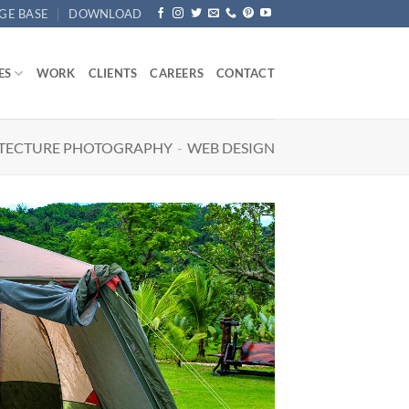
GE BASE
DOWNLOAD
ES
WORK
CLIENTS
CAREERS
CONTACT
TECTURE PHOTOGRAPHY
-
WEB DESIGN