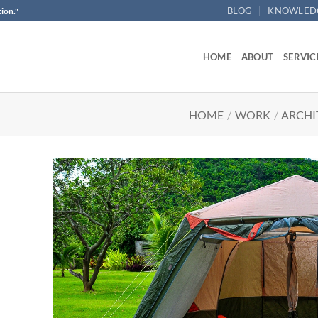
BLOG
KNOWLED
ion."
HOME
ABOUT
SERVIC
HOME
/
WORK
/
ARCHI