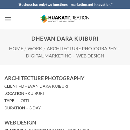
Skip
"Business has only two functions – marketing and innovation."
to
content
DHEVAN DARA KUIBURI
HOME
/
WORK
/
ARCHITECTURE PHOTOGRAPHY
-
DIGITAL MARKETING
-
WEB DESIGN
ARCHITECTURE PHOTOGRAPHY
CLIENT –
DHEVAN DARA KUIBURI
LOCATION –
KUIBURI
TYPE –
HOTEL
DURATION –
3 DAY
WEB DESIGN