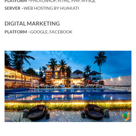
PLATFORM –
PHOTOSHOP, HTML, PHP, MYSQL
SERVER –
WEB HOSTING BY HUAKATI
DIGITAL MARKETING
PLATFORM –
GOOGLE, FACEBOOK