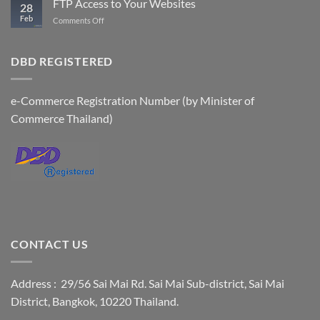
FTP Access to Your Websites
28
Accounts
Feb
on
Comments Off
FTP
Access
to
DBD REGISTERED
Your
Websites
e-Commerce Registration Number (by Minister of
Commerce Thailand)
CONTACT US
Address : 29/56 Sai Mai Rd. Sai Mai Sub-district, Sai Mai
District, Bangkok, 10220 Thailand.