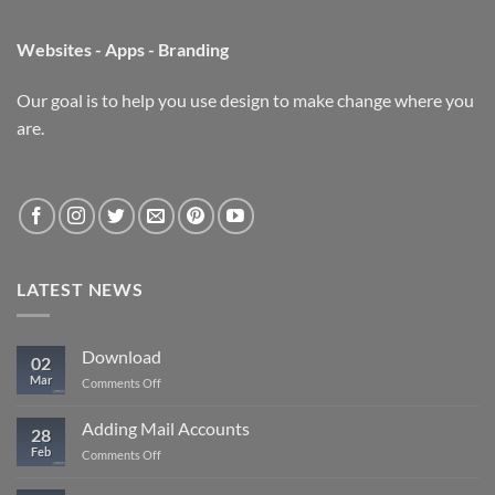
Websites - Apps - Branding
Our goal is to help you use design to make change where you
are.
LATEST NEWS
Download
02
Mar
on
Comments Off
Download
Adding Mail Accounts
28
Feb
on
Comments Off
Adding
Mail