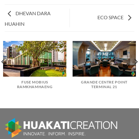
DHEVAN DARA
ECO SPACE
HUAHIN
FUSE MOBIUS
GRANDE CENTRE POINT
RAMKHAMHAENG
TERMINAL 21