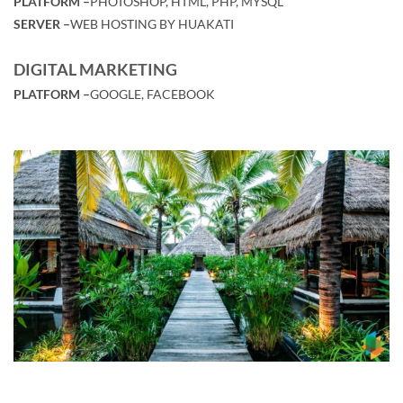
PLATFORM –
PHOTOSHOP, HTML, PHP, MYSQL
SERVER –
WEB HOSTING BY HUAKATI
DIGITAL MARKETING
PLATFORM –
GOOGLE, FACEBOOK