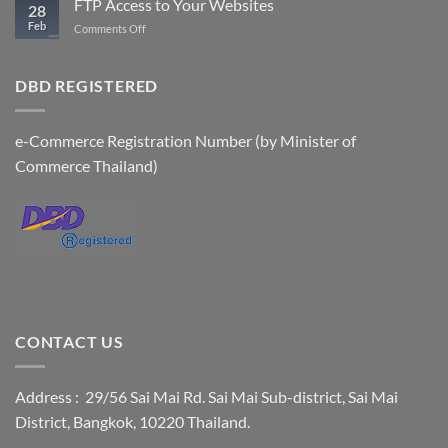
FTP Access to Your Websites
28
Accounts
Feb
on
Comments Off
FTP
Access
to
DBD REGISTERED
Your
Websites
e-Commerce Registration Number (by Minister of
Commerce Thailand)
CONTACT US
Address : 29/56 Sai Mai Rd. Sai Mai Sub-district, Sai Mai
District, Bangkok, 10220 Thailand.