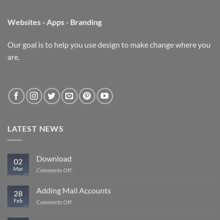
Websites - Apps - Branding
Our goal is to help you use design to make change where you
are.
LATEST NEWS
Download
02
Mar
on
Comments Off
Download
Adding Mail Accounts
28
Feb
on
Comments Off
Adding
Mail