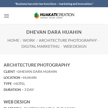
Skip
"Business has only two functions – marketing and innovation."
to
content
DHEVAN DARA HUAHIN
HOME
/
WORK
/
ARCHITECTURE PHOTOGRAPHY
-
DIGITAL MARKETING
-
WEB DESIGN
ARCHITECTURE PHOTOGRAPHY
CLIENT –
DHEVAN DARA HUAHIN
LOCATION –
HUAHIN
TYPE –
HOTEL
DURATION –
3 DAY
WEB DESIGN