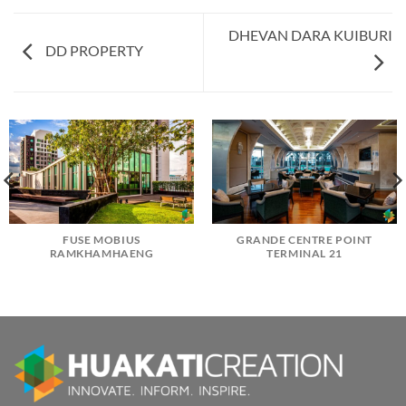
DHEVAN DARA KUIBURI
DD PROPERTY
FUSE MOBIUS
GRANDE CENTRE POINT
RAMKHAMHAENG
TERMINAL 21